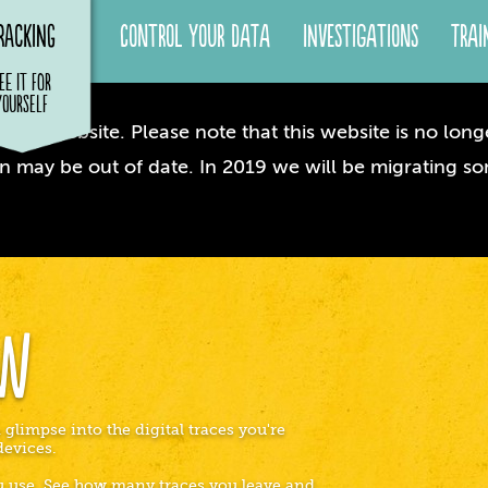
racking
Control your Data
Investigations
Trai
ee it for
yourself
dow website. Please note that this website is no longe
n may be out of date. In 2019 we will be migrating so
ow
 glimpse into the digital traces you're
devices.
ou use. See how many traces you leave and