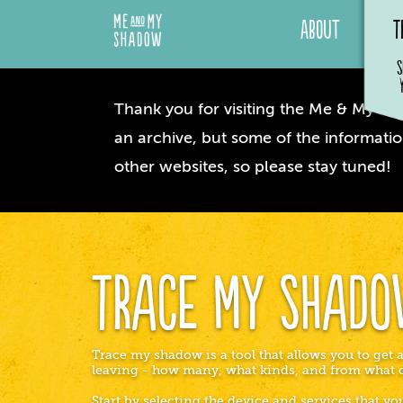
About
T
S
Thank you for visiting the Me & My Sha
an archive, but some of the informatio
other websites, so please stay tuned!
Trace My Shad
Trace my shadow is a tool that allows you to get a
leaving - how many, what kinds, and from what 
Start by selecting the device and services that y