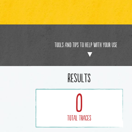
Tools and Tips to help with your use
Results
0
Total Traces