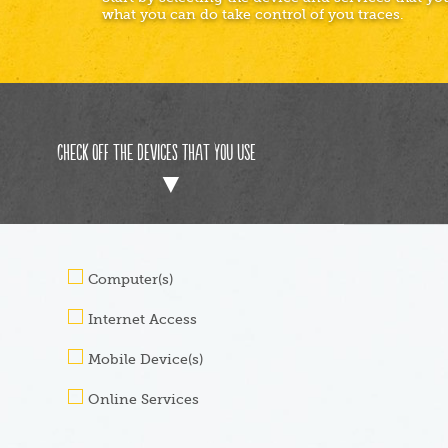
what you can do take control of you traces.
Check off the devices that you use
Computer(s)
Internet Access
Mobile Device(s)
Online Services