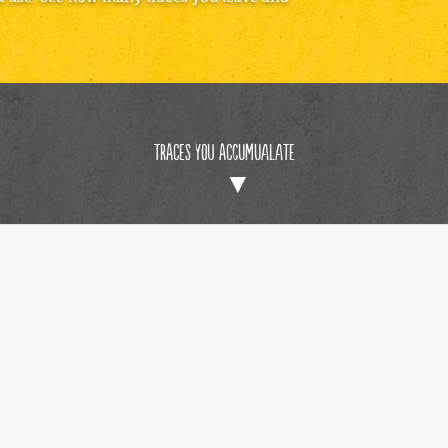
Traces You Accumualate