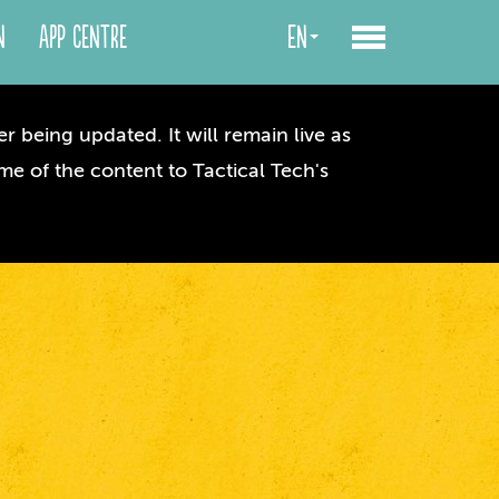
n
App centre
en
r being updated. It will remain live as
me of the content to Tactical Tech's