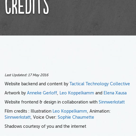
Credits
Last Updated:
17 May 2016
Website backend and content by
Tactical Technology Collective
Artwork by
Anneke Gerloff
,
Leo Koppelkamm
and
Elena Xausa
Website frontend & design in collaboration with
Sinnwerkstatt
Film credits : Illustration
Leo Koppelkamm
, Animation:
Sinnwerkstatt
, Voice Over:
Sophie Chaumette
Shadows courtesy of you and the internet