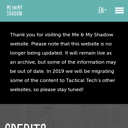
en
Thank you for visiting the Me & My Shadow
website. Please note that this website is no
longer being updated. It will remain live as
an archive, but some of the information may
be out of date. In 2019 we will be migrating
some of the content to Tactical Tech's other
websites, so please stay tuned!