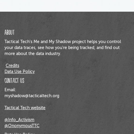
About
Tactical Tech's Me and My Shadow project helps you control
your data traces, see how you're being tracked, and find out
more about the data industry.
Credits
Data Use Policy
Contact us
Email:
myshadow@tacticaltech.org
Tactical Tech website
@Info_Activism
@OnonymousTTC