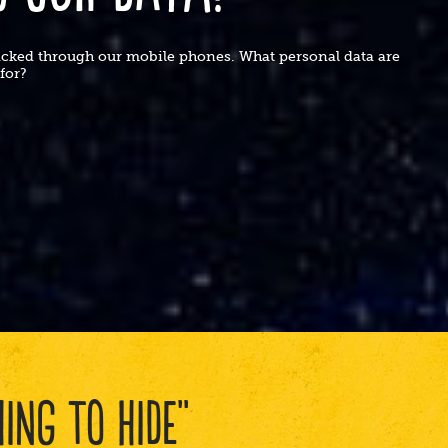
racked through our mobile phones. What personal data are
t for?
ING TO HIDE"