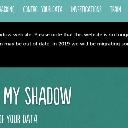
racking
Control your Data
Investigations
Train
dow website. Please note that this website is no longe
n may be out of date. In 2019 we will be migrating so
 my shadow
of your data