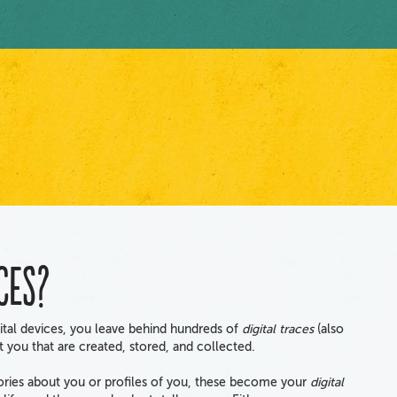
ces?
tal devices, you leave behind hundreds of
digital traces
(also
ut you that are created, stored, and collected.
tories about you or profiles of you, these become your
digital