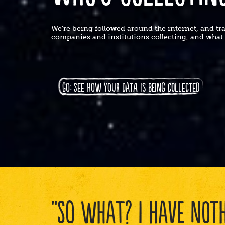
We're being followed around the internet, and t
companies and institutions collecting, and wha
GO: SEE HOW YOUR DATA IS BEING COLLECTED
"SO WHAT? I HAVE NOTH