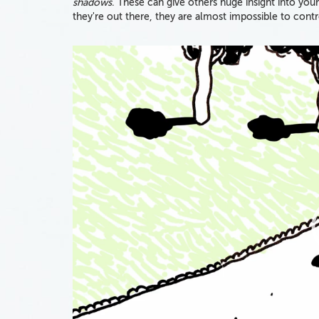
shadows
. These can give others huge insight into your
they're out there, they are almost impossible to contr