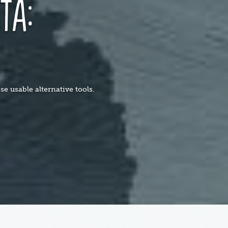
ta:
s
e usable alternative tools.