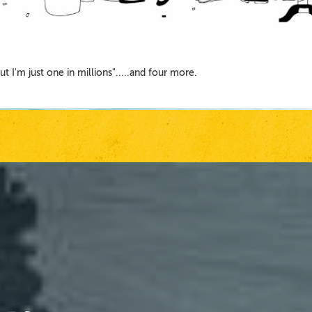
 "But I'm just one in millions".....and four more.