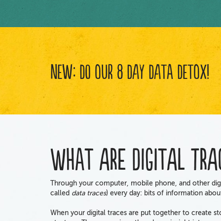
New: Do Our 8 Day Data Detox!
What are digital tra
Through your computer, mobile phone, and other digi
called
data traces
) every day: bits of information abo
When your digital traces are put together to create s