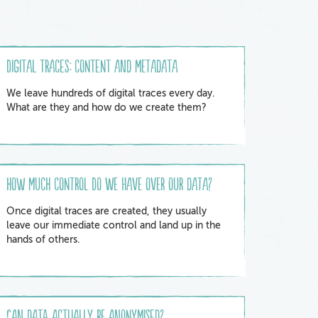
Digital traces: content and metadata
We leave hundreds of digital traces every day.
What are they and how do we create them?
How much control do we have over our data?
Once digital traces are created, they usually
leave our immediate control and land up in the
hands of others.
Can data actually be anonymised?