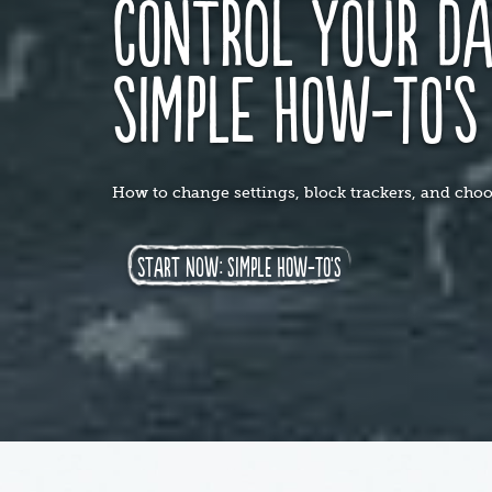
control your da
simple how-to'
How to change settings, block trackers, and choos
start now: simple how-to's