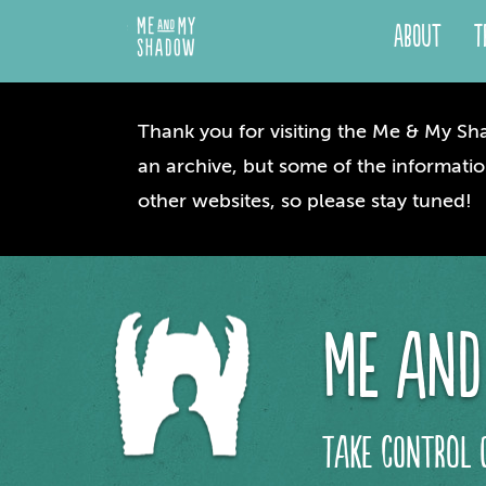
About
T
Thank you for visiting the Me & My Sha
an archive, but some of the informatio
other websites, so please stay tuned!
me and
take control 