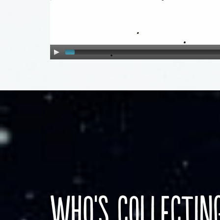
who's collectin