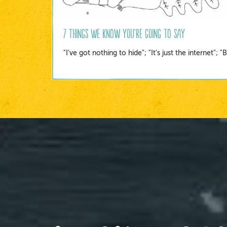
7 Things we know you're going to say
"I've got nothing to hide"; "It's just the internet";