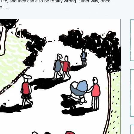
 life; and they can also be totally wrong. Either way, once
ol....