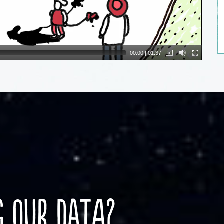
00:00
|
01:37
g our DATA?