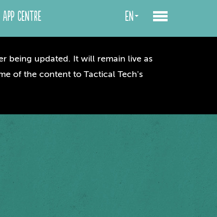
App centre
en
r being updated. It will remain live as
me of the content to Tactical Tech's