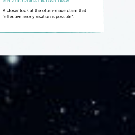
A closer look at the often-made claim that
"effective anonymisation is possible".