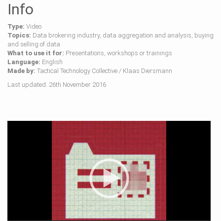
Info
Type:
Video
Topics:
Data brokering industry, data aggregation and analysis, buying
and selling of data
What to use it for:
Presentations, workshops or trainings
Language:
English
Made by:
Tactical Technology Collective / Klaas Diersmann
Last updated: 26th November 2016