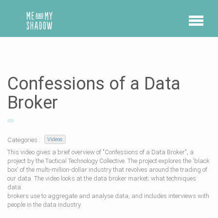
Confessions of a Data
Broker
Categories :
Videos
This video gives a brief overview of "Confessions of a Data Broker", a
project by the Tactical Technology Collective. The project explores the 'black
box' of the multi-million-dollar industry that revolves around the trading of
our data. The video looks at the data broker market; what techniques
data
brokers use to aggregate and analyse data, and includes interviews with
people in the data industry.