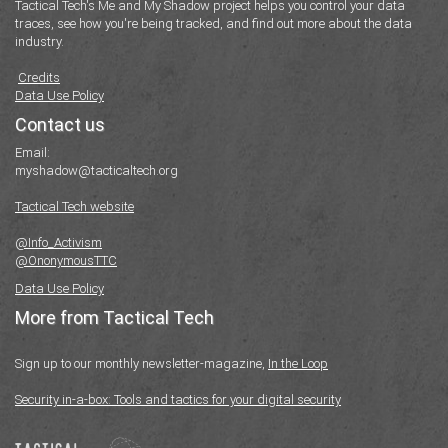
Tactical Tech's Me and My Shadow project helps you control your data
traces, see how you're being tracked, and find out more about the data
industry.
Credits
Data Use Policy
Contact us
Email:
myshadow@tacticaltech.org
Tactical Tech website
@Info_Activism
@OnonymousTTC
Data Use Policy
More from Tactical Tech
Sign up to our monthly newsletter-magazine,
In the Loop
Security in-a-box: Tools and tactics for your digital security