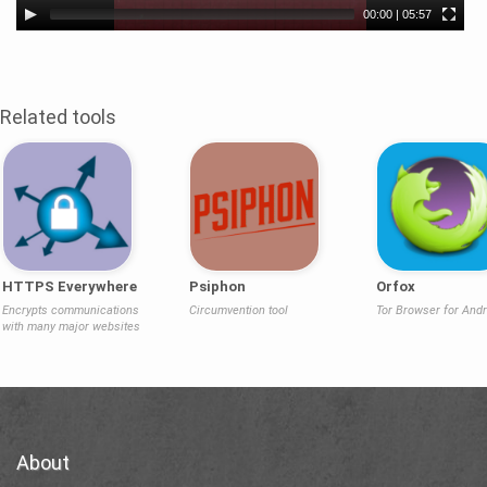
00:00
|
05:57
Related tools
HTTPS Everywhere
Psiphon
Orfox
Encrypts communications
Circumvention tool
Tor Browser for Andr
with many major websites
About