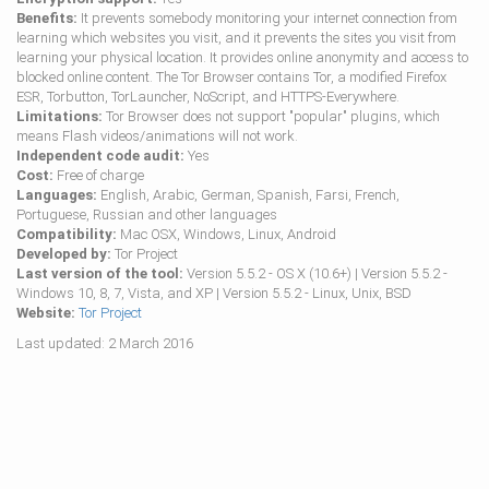
Benefits:
It prevents somebody monitoring your internet connection from
learning which websites you visit, and it prevents the sites you visit from
learning your physical location. It provides online anonymity and access to
blocked online content. The Tor Browser contains Tor, a modified Firefox
ESR, Torbutton, TorLauncher, NoScript, and HTTPS-Everywhere.
Limitations:
Tor Browser does not support "popular" plugins, which
means Flash videos/animations will not work.
Independent code audit:
Yes
Cost:
Free of charge
Languages:
English, Arabic, German, Spanish, Farsi, French,
Portuguese, Russian and other languages
Compatibility:
Mac OSX, Windows, Linux, Android
Developed by:
Tor Project
Last version of the tool:
Version 5.5.2 - OS X (10.6+) | Version 5.5.2 -
Windows 10, 8, 7, Vista, and XP | Version 5.5.2 - Linux, Unix, BSD
Website:
Tor Project
Last updated: 2 March 2016