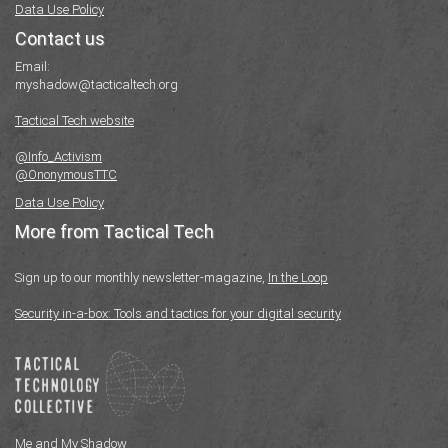
Data Use Policy
Contact us
Email:
myshadow@tacticaltech.org
Tactical Tech website
@Info_Activism
@OnonymousTTC
Data Use Policy
More from Tactical Tech
Sign up to our monthly newsletter-magazine,
In the Loop
Security in-a-box: Tools and tactics for your digital security
Me and My Shadow