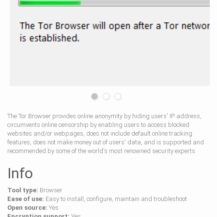
The Tor Browser provides online anonymity by hiding users' IP address,
circumvents online censorship by enabling users to access blocked
websites and/or webpages, does not include default online tracking
features, does not make money out of users' data, and is supported and
recommended by some of the world's most renowned security experts.
Info
Tool type:
Browser
Ease of use:
Easy to install, configure, maintain and troubleshoot
Open source:
Yes
Encryption support:
Yes