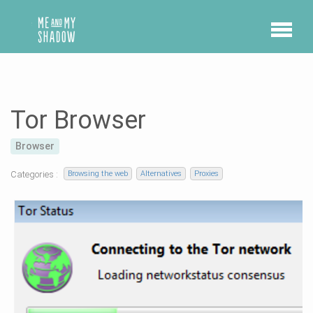
Tor Browser
Browser
Categories :
Browsing the web
Alternatives
Proxies