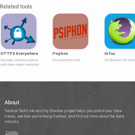
Related tools
HTTPS Everywhere
Psiphon
Orfox
Encrypts communications
Circumvention tool
Tor Browser for Andr
with many major websites
About
Tactical Tech's Me and My Shadow project helps you control your data
traces, see how you're being tracked, and find out more about the data
industry.
Credits