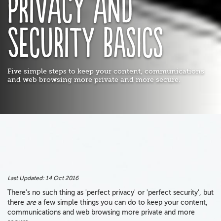
Privacy and
security basics
Five simple steps to keep your content, communications
and web browsing more private and more secure.
Last Updated:
14 Oct 2016
There's no such thing as 'perfect privacy' or 'perfect security', but
there
are
a few simple things you can do to keep your content,
communications and web browsing more private and more