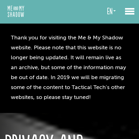
en
Thank you for visiting the Me & My Shadow
website. Please note that this website is no
longer being updated. It will remain live as
an archive, but some of the information may
be out of date. In 2019 we will be migrating
some of the content to Tactical Tech's other
websites, so please stay tuned!