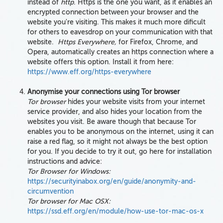
instead of
http
. Https is the one you want, as it enables an
encrypted connection between your browser and the
website you're visiting. This makes it much more dificult
for others to eavesdrop on your communication with that
website.
Ht
tps Everywhere,
for Firefox, Chrome, and
Opera, automatically creates an https connection where a
website offers this option. Install it from here:
https://www.eff.org/https-everywhere
Anonymise your connections using Tor browser
Tor browser
hides your website visits from your internet
service provider, and also hides your location from the
websites you visit. Be aware though that because Tor
enables you to be anonymous on the internet, using it can
raise a red flag, so it might not always be the best option
for you. If you decide to try it out, go here for installation
instructions and advice:
Tor Browser for Windows:
https://securityinabox.org/en/guide/anonymity-and-
circumvention
Tor browser for Mac OSX:
https://ssd.eff.org/en/module/how-use-tor-mac-os-x