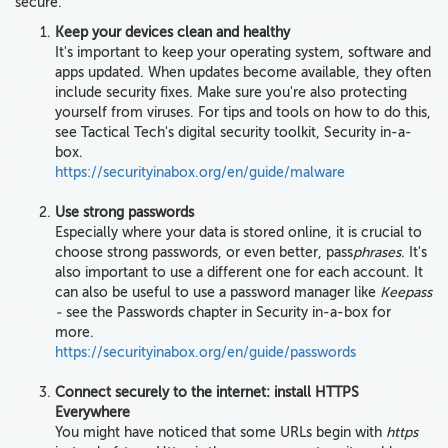
secure.
Keep your devices clean and healthy
It's important to keep your operating system, software and
apps updated. When updates become available, they often
include security fixes. Make sure you're also protecting
yourself from viruses. For tips and tools on how to do this,
see Tactical Tech's digital security toolkit, Security in-a-
box.
https://securityinabox.org/en/guide/malware
Use strong passwords
Especially where your data is stored online, it is crucial to
choose strong passwords, or even better, pass
phrases
. It's
also important to use a different one for each account. It
can also be useful to use a password manager like
Keepass
-
see the Passwords chapter in Security in-a-box for
more.
https://securityinabox.org/en/guide/passwords
Connect securely to the internet: install HTTPS
Everywhere
You might have noticed that some URLs begin with
https