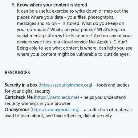
Know where your content is stored
It can be a useful exercise to write down or map out the
places where your data - your files, photographs,
messages and so on - is stored. What do you keep on
your computer? What's on your phone? What's kept on
social media platforms like Facebook? And do any of your
devices sync files to a cloud service like Apple's iCloud?
Being able to see what content is where, can help you see
where your content might be vulnerable to outside eyes.
RESOURCES
Security in a box
(
https://securityinabox.org
) - tools and tactics
for your digital security
Certcheck Me
(
https://certcheck.me
) - helps you understand
security warnings in your browser
Ononymous
(
https://ononymous.org
) - a collection of materials
used to learn about, and train others in, digital security