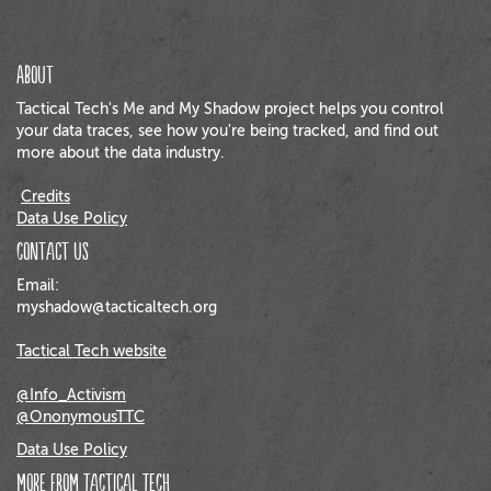
About
Tactical Tech's Me and My Shadow project helps you control
your data traces, see how you're being tracked, and find out
more about the data industry.
Credits
Data Use Policy
Contact us
Email:
myshadow@tacticaltech.org
Tactical Tech website
@Info_Activism
@OnonymousTTC
Data Use Policy
More from Tactical Tech