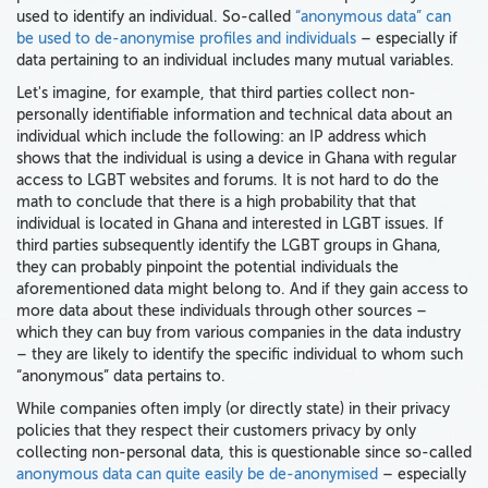
used to identify an individual. So-called
“anonymous data” can
be used to de-anonymise profiles and individuals
– especially if
data pertaining to an individual includes many mutual variables.
Let's imagine, for example, that third parties collect non-
personally identifiable information and technical data about an
individual which include the following: an IP address which
shows that the individual is using a device in Ghana with regular
access to LGBT websites and forums. It is not hard to do the
math to conclude that there is a high probability that that
individual is located in Ghana and interested in LGBT issues. If
third parties subsequently identify the LGBT groups in Ghana,
they can probably pinpoint the potential individuals the
aforementioned data might belong to. And if they gain access to
more data about these individuals through other sources –
which they can buy from various companies in the data industry
– they are likely to identify the specific individual to whom such
“anonymous” data pertains to.
While companies often imply (or directly state) in their privacy
policies that they respect their customers privacy by only
collecting non-personal data, this is questionable since so-called
anonymous data can quite easily be de-anonymised
– especially