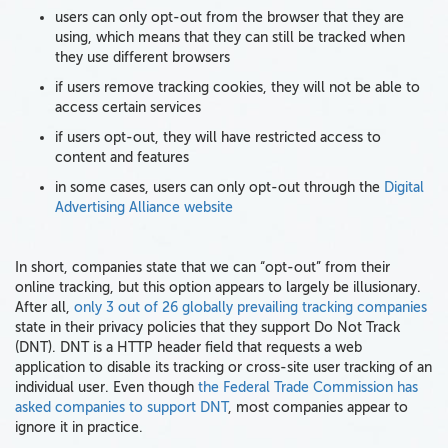
users can only opt-out from the browser that they are
using, which means that they can still be tracked when
they use different browsers
if users remove tracking cookies, they will not be able to
access certain services
if users opt-out, they will have restricted access to
content and features
in some cases, users can only opt-out through the
Digital
Advertising Alliance website
In short, companies state that we can “opt-out” from their
online tracking, but this option appears to largely be illusionary.
After all,
only 3 out of 26 globally prevailing tracking companies
state in their privacy policies that they support Do Not Track
(DNT). DNT is a HTTP header field that requests a web
application to disable its tracking or cross-site user tracking of an
individual user. Even though
the Federal Trade Commission has
asked companies to support DNT
, most companies appear to
ignore it in practice.