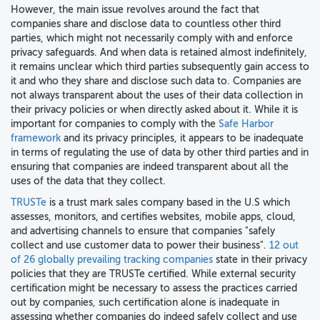
However, the main issue revolves around the fact that
companies share and disclose data to countless other third
parties, which might not necessarily comply with and enforce
privacy safeguards. And when data is retained almost indefinitely,
it remains unclear which third parties subsequently gain access to
it and who they share and disclose such data to. Companies are
not always transparent about the uses of their data collection in
their privacy policies or when directly asked about it. While it is
important for companies to comply with the
Safe Harbor
framework
and its privacy principles, it appears to be inadequate
in terms of regulating the use of data by other third parties and in
ensuring that companies are indeed transparent about all the
uses of the data that they collect.
TRUSTe
is a trust mark sales company based in the U.S which
assesses, monitors, and certifies websites, mobile apps, cloud,
and advertising channels to ensure that companies "safely
collect and use customer data to power their business".
12 out
of 26 globally prevailing tracking companies
state in their privacy
policies that they are TRUSTe certified. While external security
certification might be necessary to assess the practices carried
out by companies, such certification alone is inadequate in
assessing whether companies do indeed safely collect and use