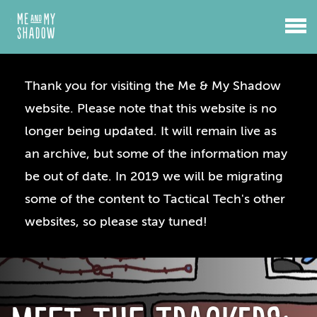
Thank you for visiting the Me & My Shadow
website. Please note that this website is no
longer being updated. It will remain live as
an archive, but some of the information may
be out of date. In 2019 we will be migrating
some of the content to Tactical Tech's other
websites, so please stay tuned!