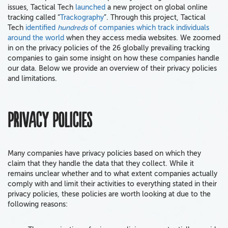
issues, Tactical Tech
launched
a new project on global online
tracking called “
Trackography
”. Through this project, Tactical
Tech
identified
hundreds
of companies which track individuals
around the world
when they access media websites. We zoomed
in on the privacy policies of the 26 globally prevailing tracking
companies to gain some insight on how these companies handle
our data. Below we provide an overview of their privacy policies
and limitations.
Privacy Policies
Many companies have privacy policies based on which they
claim that they handle the data that they collect. While it
remains unclear whether and to what extent companies actually
comply with and limit their activities to everything stated in their
privacy policies, these policies are worth looking at due to the
following reasons: