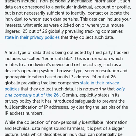
trackers includes “non-personally identifiable information”. Such
data can correspond to a particular individual, account or profile,
but is not necessarily sufficient to identify, contact or locate the
individual to whom such data pertains. This data can include your
interests, what articles were clicked on or where your mouse
lingered. 25 out of 26 globally prevailing tracking companies
state in their privacy policies
that they collect such data.
A final type of data that is being collected by third party trackers
includes so-called “technical data”. This is information which
relates to an individual's device and online activity, such as a
device's operating system, browser type, screen resolution and
geographic location based on its IP address. 24 out of 26
globally prevailing tracking companies
state in their privacy
policies
that they collect such data. It is noteworthy that
only
one company
out of the 26
, Gemius, explicitly states in its
privacy policy that it has introduced safeguards to prevent the
full identification of IP addresses, by clearing the last bits of the
IP address numbers.
While the collection of non-personally identifiable information
and technical data might sound harmless, it is part of a bigger
picture. Data which describes an individual can potentially be