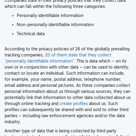
Companies state in their privacy policies that they collect data
which can fall within the following three categories:
Personally identifiable information
Non-personally identifiable information
Technical data
According to the privacy policies of 26 of the globally prevailing
tracking companies,
20 of them state that they collect
“personally identifiable information”
. This is data which – on its
own or in conjunction with other data – can be used to identify,
contact or locate an individual. Such information can include,
for example, your name, postal address, telephone number,
email address and personal pictures. As these companies collect
personal information about us through various sources, they can
potentially link that information to other data collected about us
through online tracking and
create profiles
about us. Such
profiles can subsequently be shared with and sold to other third
parties – including law enforcement agencies and/or the data
industry.
Another type of data that is being collected by third party