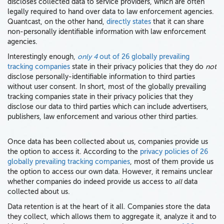
discloses collected data to service providers, which are often
legally required to hand over data to law enforcement agencies.
Quantcast, on the other hand,
directly states
that it can share
non-personally identifiable information with law enforcement
agencies.
Interestingly enough,
only 4
out of 26 globally prevailing
tracking companies
state in their privacy policies that they do
not
disclose personally-identifiable information to third parties
without user consent. In short, most of the globally prevailing
tracking companies state in their privacy policies that they
disclose our data to third parties which can include advertisers,
publishers, law enforcement and various other third parties.
Once data has been collected about us, companies provide us
the option to access it. According to the
privacy policies of 26
globally prevailing tracking companies
, most of them provide us
the option to access our own data. However, it remains unclear
whether companies do indeed provide us access to
all
data
collected about us.
Data retention is at the heart of it all. Companies store the data
they collect, which allows them to aggregate it, analyze it and to