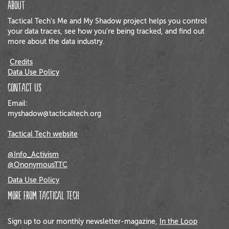
About
Tactical Tech's Me and My Shadow project helps you control
your data traces, see how you're being tracked, and find out
more about the data industry.
Credits
Data Use Policy
Contact us
Email:
myshadow@tacticaltech.org
Tactical Tech website
@Info_Activism
@OnonymousTTC
Data Use Policy
More from Tactical Tech
Sign up to our monthly newsletter-magazine,
In the Loop