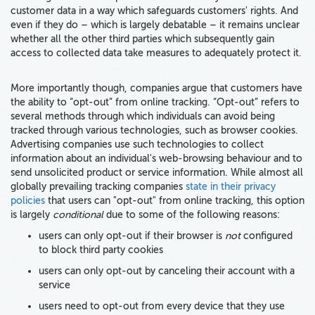
customer data in a way which safeguards customers' rights. And
even if they do – which is largely debatable – it remains unclear
whether all the other third parties which subsequently gain
access to collected data take measures to adequately protect it.
More importantly though, companies argue that customers have
the ability to “opt-out” from online tracking. “Opt-out” refers to
several methods through which individuals can avoid being
tracked through various technologies, such as browser cookies.
Advertising companies use such technologies to collect
information about an individual's web-browsing behaviour and to
send unsolicited product or service information. While almost all
globally prevailing tracking companies
state in their privacy
policies
that users can "opt-out" from online tracking, this option
is largely
conditional
due to some of the following reasons:
users can only opt-out if their browser is
not
configured
to block third party cookies
users can only opt-out by canceling their account with a
service
users need to opt-out from every device that they use