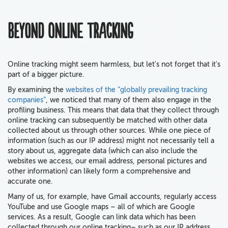
Beyond online tracking
Online tracking might seem harmless, but let's not forget that it's
part of a bigger picture.
By examining the
websites of the “globally prevailing tracking
companies”
, we noticed that many of them also engage in the
profiling business. This means that data that they collect through
online tracking can subsequently be matched with other data
collected about us through other sources. While one piece of
information (such as our IP address) might not necessarily tell a
story about us, aggregate data (which can also include the
websites we access, our email address, personal pictures and
other information) can likely form a comprehensive and
accurate one.
Many of us, for example, have Gmail accounts, regularly access
YouTube and use Google maps – all of which are Google
services. As a result, Google can link data which has been
collected through our online tracking– such as our IP address