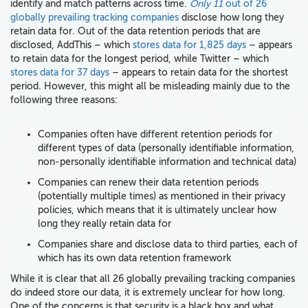
identify and match patterns across time.
Only 11
out of 26
globally prevailing tracking companies
disclose how long they
retain data for. Out of the data retention periods that are
disclosed, AddThis – which
stores data for 1,825 days
– appears
to retain data for the longest period, while Twitter – which
stores data for 37 days
– appears to retain data for the shortest
period. However, this might all be misleading mainly due to the
following three reasons:
Companies often have different retention periods for
different types of data (personally identifiable information,
non-personally identifiable information and technical data)
Companies can renew their data retention periods
(potentially multiple times) as mentioned in their privacy
policies, which means that it is ultimately unclear how
long they really retain data for
Companies share and disclose data to third parties, each of
which has its own data retention framework
While it is clear that all 26 globally prevailing tracking companies
do indeed store our data, it is extremely unclear for how long.
One of the concerns is that security is a black box and what