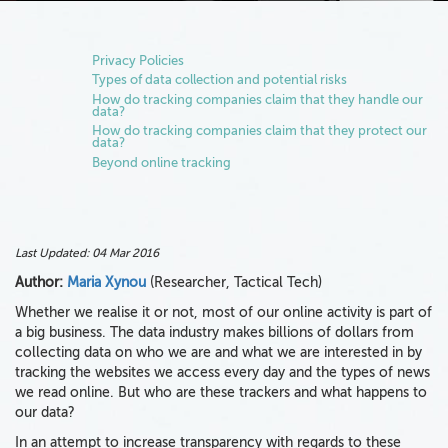
Privacy Policies
Types of data collection and potential risks
How do tracking companies claim that they handle our
data?
How do tracking companies claim that they protect our
data?
Beyond online tracking
Last Updated:
04 Mar 2016
Author:
Maria Xynou
(Researcher, Tactical Tech)
Whether we realise it or not, most of our online activity is part of
a big business. The data industry makes billions of dollars from
collecting data on who we are and what we are interested in by
tracking the websites we access every day and the types of news
we read online. But who are these trackers and what happens to
our data?
In an attempt to increase transparency with regards to these