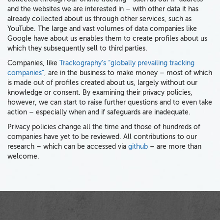
and the websites we are interested in – with other data it has
already collected about us through other services, such as
YouTube. The large and vast volumes of data companies like
Google have about us enables them to create profiles about us
which they subsequently sell to third parties.
Companies, like
Trackography's “globally prevailing tracking
companies”
, are in the business to make money – most of which
is made out of profiles created about us, largely without our
knowledge or consent. By examining their privacy policies,
however, we can start to raise further questions and to even take
action – especially when and if safeguards are inadequate.
Privacy policies change all the time and those of hundreds of
companies have yet to be reviewed. All contributions to our
research – which can be accessed via
github
– are more than
welcome.