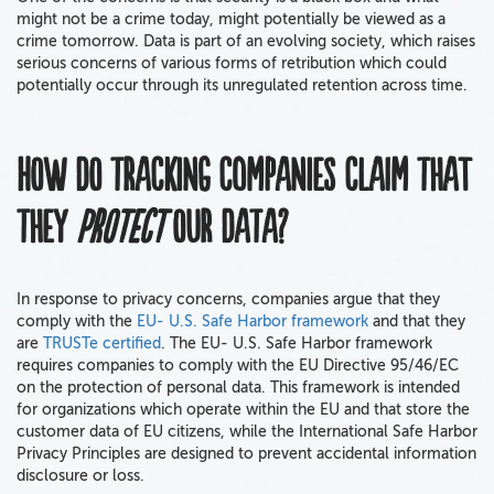
might not be a crime today, might potentially be viewed as a
crime tomorrow. Data is part of an evolving society, which raises
serious concerns of various forms of retribution which could
potentially occur through its unregulated retention across time.
How do tracking companies claim that
they
protect
our data?
In response to privacy concerns, companies argue that they
comply with the
EU- U.S. Safe Harbor framework
and that they
are
TRUSTe certified
. The EU- U.S. Safe Harbor framework
requires companies to comply with the EU Directive 95/46/EC
on the protection of personal data. This framework is intended
for organizations which operate within the EU and that store the
customer data of EU citizens, while the International Safe Harbor
Privacy Principles are designed to prevent accidental information
disclosure or loss.