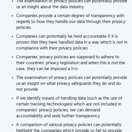
The examination of privacy policies can potentially provide
us an insight about the data industry
Companies provide a certain degree of transparency with
regards to how they handle our data through their privacy
policies
Companies can potentially be held accountable if it is
proven that they have handled data in a way which is not in
compliance with their privacy policies
Companies' privacy policies are supposed to adhere to
their countries' privacy legislation and when this is not the
case, they can be imposed a
fine
The examination of privacy policies can potentially provide
us an insight on what privacy safeguards they do and do
not provide
If we identify means of handling data (such as the use of
certain tracking technologies) which are not included in
companies' privacy policies, we can demand
accountability and seek further transparency
A comparison of various privacy policies can potentially
highlight the companies which provide or fail to provide