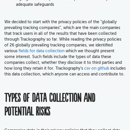
adequate safeguards
We decided to start with the privacy policies of the “globally
prevailing tracking companies”, which are the main companies
that track users in all of the results that have been collected
through Trackography so far. While reading the privacy policies
of 26 globally prevailing tracking companies, we identified
various
fields for data collection
which we thought present
some interest. Such fields include the types of data these
companies collect, whether they disclose it to third parties and
how long they retain it for. Trackography's
csv on github
includes
this data collection, which anyone can access and contribute to.
Types of data collection and
potential risks