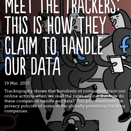
Meet the Trackers:
This is how they
claim to handle
our data
19 Mar. 2015
Trackography shows that hundreds of companies track our
online activity when we read the news online. But how do
these companies handle our data? This post examines the
privacy policies of some of the globally prevailing tracking
companies.