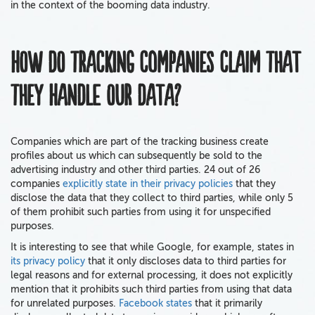
in the context of the booming data industry.
How do tracking companies claim that
they handle our data?
Companies which are part of the tracking business create
profiles about us which can subsequently be sold to the
advertising industry and other third parties. 24 out of 26
companies
explicitly state in their privacy policies
that they
disclose the data that they collect to third parties, while only 5
of them prohibit such parties from using it for unspecified
purposes.
It is interesting to see that while Google, for example, states in
its privacy policy
that it only discloses data to third parties for
legal reasons and for external processing, it does not explicitly
mention that it prohibits such third parties from using that data
for unrelated purposes.
Facebook states
that it primarily